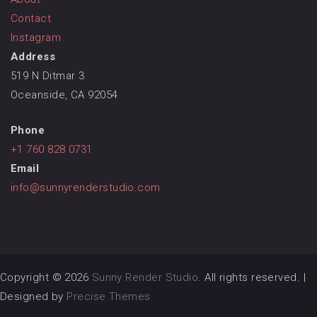
Contact
Instagram
Address
519 N Ditmar 3
Oceanside, CA 92054
Phone
+1 760 828 0731
Email
info@sunnyrenderstudio.com
Copyright © 2026
Sunny Render Studio
. All rights reserved.
|
Designed by
Precise Themes