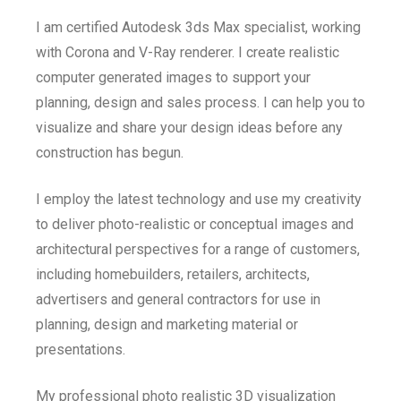
I am certified Autodesk 3ds Max specialist, working
with Corona and V-Ray renderer. I create realistic
computer generated images to support your
planning, design and sales process. I can help you to
visualize and share your design ideas before any
construction has begun.
I employ the latest technology and use my creativity
to deliver photo-realistic or conceptual images and
architectural perspectives for a range of customers,
including homebuilders, retailers, architects,
advertisers and general contractors for use in
planning, design and marketing material or
presentations.
My professional photo realistic 3D visualization