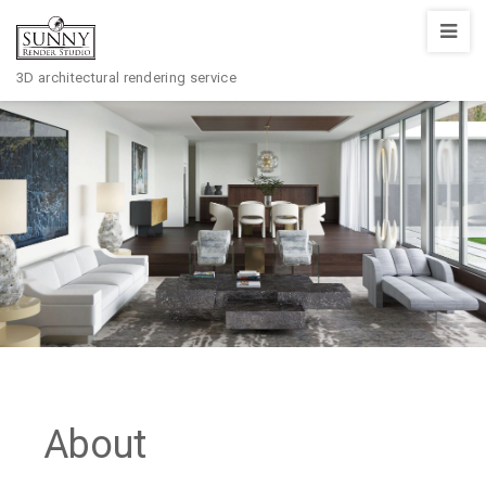
Sunny
Render
3D architectural rendering service
Studio
About