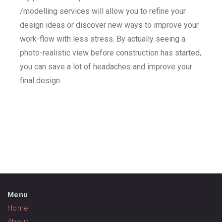
/modelling services will allow you to refine your
design ideas or discover new ways to improve your
work-flow with less stress. By actually seeing a
photo-realistic view before construction has started,
you can save a lot of headaches and improve your
final design.
Menu
Home
About